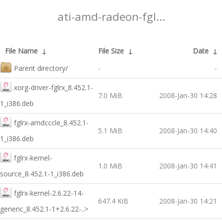
ati-amd-radeon-fgl...
File Name
↓
File Size
↓
Date
↓
Parent directory/
-
-
xorg-driver-fglrx_8.452.1-
7.0 MiB
2008-Jan-30 14:28
1_i386.deb
fglrx-amdcccle_8.452.1-
5.1 MiB
2008-Jan-30 14:40
1_i386.deb
fglrx-kernel-
1.0 MiB
2008-Jan-30 14:41
source_8.452.1-1_i386.deb
fglrx-kernel-2.6.22-14-
647.4 KiB
2008-Jan-30 14:21
generic_8.452.1-1+2.6.22-..>