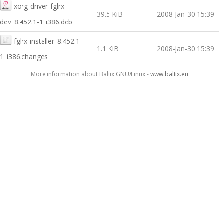
xorg-driver-fglrx-
39.5 KiB
2008-Jan-30 15:39
dev_8.452.1-1_i386.deb
fglrx-installer_8.452.1-
1.1 KiB
2008-Jan-30 15:39
1_i386.changes
More information about Baltix GNU/Linux -
www.baltix.eu