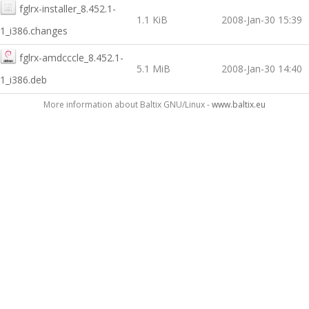
fglrx-installer_8.452.1-
1.1 KiB
2008-Jan-30 15:39
1_i386.changes
fglrx-amdcccle_8.452.1-
5.1 MiB
2008-Jan-30 14:40
1_i386.deb
More information about Baltix GNU/Linux -
www.baltix.eu