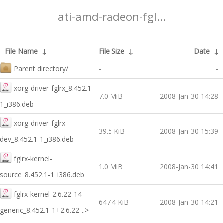
ati-amd-radeon-fgl...
File Name
↓
File Size
↓
Date
↓
Parent directory/
-
-
xorg-driver-fglrx_8.452.1-
7.0 MiB
2008-Jan-30 14:28
1_i386.deb
xorg-driver-fglrx-
39.5 KiB
2008-Jan-30 15:39
dev_8.452.1-1_i386.deb
fglrx-kernel-
1.0 MiB
2008-Jan-30 14:41
source_8.452.1-1_i386.deb
fglrx-kernel-2.6.22-14-
647.4 KiB
2008-Jan-30 14:21
generic_8.452.1-1+2.6.22-..>