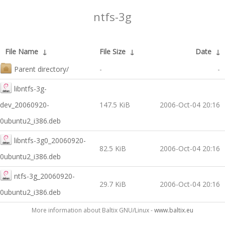
ntfs-3g
File Name
↓
File Size
↓
Date
↓
Parent directory/
-
-
libntfs-3g-
dev_20060920-
147.5 KiB
2006-Oct-04 20:16
0ubuntu2_i386.deb
libntfs-3g0_20060920-
82.5 KiB
2006-Oct-04 20:16
0ubuntu2_i386.deb
ntfs-3g_20060920-
29.7 KiB
2006-Oct-04 20:16
0ubuntu2_i386.deb
More information about Baltix GNU/Linux -
www.baltix.eu