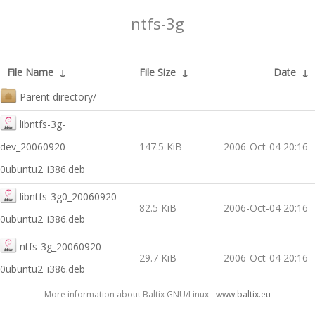
ntfs-3g
File Name
↓
File Size
↓
Date
↓
Parent directory/
-
-
libntfs-3g-
dev_20060920-
147.5 KiB
2006-Oct-04 20:16
0ubuntu2_i386.deb
libntfs-3g0_20060920-
82.5 KiB
2006-Oct-04 20:16
0ubuntu2_i386.deb
ntfs-3g_20060920-
29.7 KiB
2006-Oct-04 20:16
0ubuntu2_i386.deb
More information about Baltix GNU/Linux -
www.baltix.eu