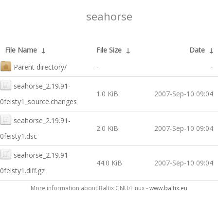
seahorse
File Name
↓
File Size
↓
Date
↓
Parent directory/
-
-
seahorse_2.19.91-
1.0 KiB
2007-Sep-10 09:04
0feisty1_source.changes
seahorse_2.19.91-
2.0 KiB
2007-Sep-10 09:04
0feisty1.dsc
seahorse_2.19.91-
44.0 KiB
2007-Sep-10 09:04
0feisty1.diff.gz
More information about Baltix GNU/Linux -
www.baltix.eu