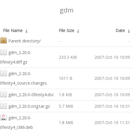
gdm
File Name
↓
File Size
↓
Date
↓
Parent directory/
-
-
gdm_2.20.0-
233.3 KiB
2007-Oct-10 10:09
0feisty4.diff.gz
gdm_2.20.0-
1011 B
2007-Oct-10 10:09
0feisty4_source.changes
gdm_2.20.0-0feisty4.dsc
1.8 KiB
2007-Oct-10 10:09
gdm_2.20.0.orig.tar.gz
5.7 MiB
2007-Oct-10 10:31
gdm_2.20.0-
1.8 MiB
2007-Oct-10 11:31
0feisty4_i386.deb