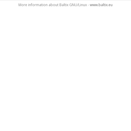
More information about Baltix GNU/Linux -
www.baltix.eu