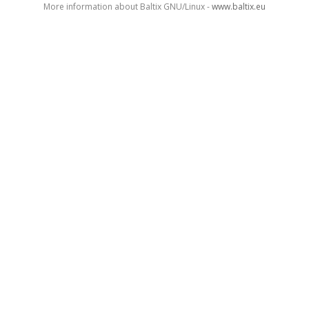
More information about Baltix GNU/Linux -
www.baltix.eu