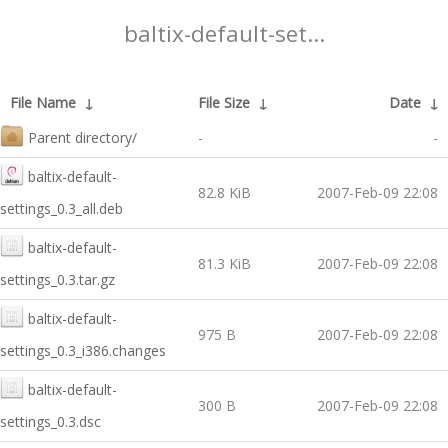
baltix-default-set...
File Name
↓
File Size
↓
Date
↓
Parent directory/
-
-
baltix-default-
82.8 KiB
2007-Feb-09 22:08
settings_0.3_all.deb
baltix-default-
81.3 KiB
2007-Feb-09 22:08
settings_0.3.tar.gz
baltix-default-
975 B
2007-Feb-09 22:08
settings_0.3_i386.changes
baltix-default-
300 B
2007-Feb-09 22:08
settings_0.3.dsc