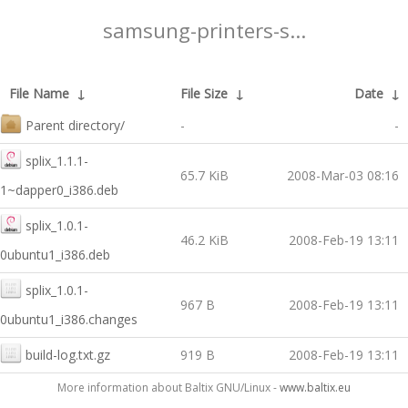
samsung-printers-s...
File Name
↓
File Size
↓
Date
↓
Parent directory/
-
-
splix_1.1.1-
65.7 KiB
2008-Mar-03 08:16
1~dapper0_i386.deb
splix_1.0.1-
46.2 KiB
2008-Feb-19 13:11
0ubuntu1_i386.deb
splix_1.0.1-
967 B
2008-Feb-19 13:11
0ubuntu1_i386.changes
build-log.txt.gz
919 B
2008-Feb-19 13:11
More information about Baltix GNU/Linux -
www.baltix.eu