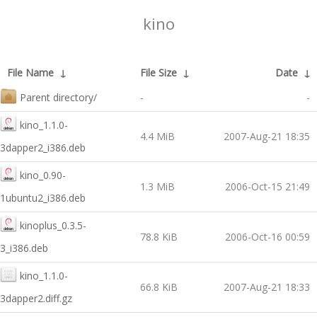
kino
File Name
↓
File Size
↓
Date
↓
Parent directory/
-
-
kino_1.1.0-
4.4 MiB
2007-Aug-21 18:35
3dapper2_i386.deb
kino_0.90-
1.3 MiB
2006-Oct-15 21:49
1ubuntu2_i386.deb
kinoplus_0.3.5-
78.8 KiB
2006-Oct-16 00:59
3_i386.deb
kino_1.1.0-
66.8 KiB
2007-Aug-21 18:33
3dapper2.diff.gz