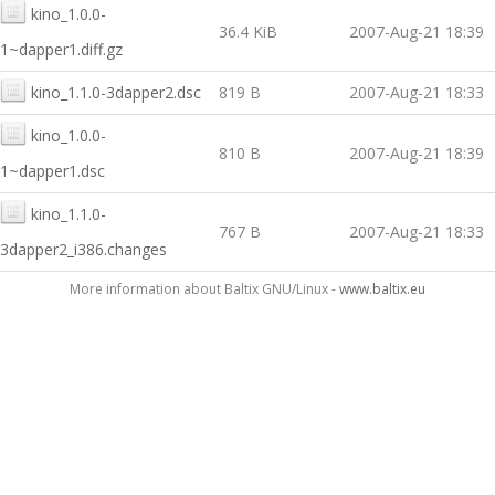
kino_1.0.0-
36.4 KiB
2007-Aug-21 18:39
1~dapper1.diff.gz
kino_1.1.0-3dapper2.dsc
819 B
2007-Aug-21 18:33
kino_1.0.0-
810 B
2007-Aug-21 18:39
1~dapper1.dsc
kino_1.1.0-
767 B
2007-Aug-21 18:33
3dapper2_i386.changes
More information about Baltix GNU/Linux -
www.baltix.eu