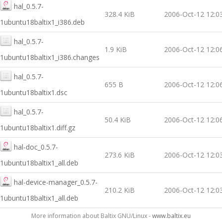
hal_0.5.7-
328.4 KiB
2006-Oct-12 12:0
1ubuntu18baltix1_i386.deb
hal_0.5.7-
1.9 KiB
2006-Oct-12 12:0
1ubuntu18baltix1_i386.changes
hal_0.5.7-
655 B
2006-Oct-12 12:0
1ubuntu18baltix1.dsc
hal_0.5.7-
50.4 KiB
2006-Oct-12 12:0
1ubuntu18baltix1.diff.gz
hal-doc_0.5.7-
273.6 KiB
2006-Oct-12 12:0
1ubuntu18baltix1_all.deb
hal-device-manager_0.5.7-
210.2 KiB
2006-Oct-12 12:0
1ubuntu18baltix1_all.deb
More information about Baltix GNU/Linux -
www.baltix.eu