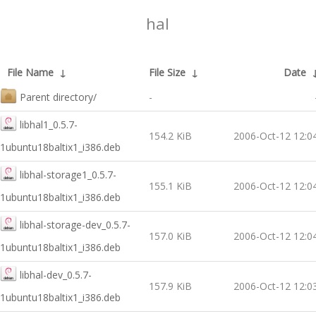
hal
File Name
↓
File Size
↓
Date
Parent directory/
-
libhal1_0.5.7-
154.2 KiB
2006-Oct-12 12:0
1ubuntu18baltix1_i386.deb
libhal-storage1_0.5.7-
155.1 KiB
2006-Oct-12 12:0
1ubuntu18baltix1_i386.deb
libhal-storage-dev_0.5.7-
157.0 KiB
2006-Oct-12 12:0
1ubuntu18baltix1_i386.deb
libhal-dev_0.5.7-
157.9 KiB
2006-Oct-12 12:0
1ubuntu18baltix1_i386.deb