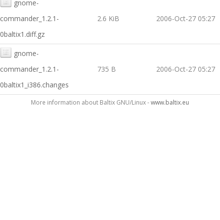
gnome-
commander_1.2.1-
2.6 KiB
2006-Oct-27 05:27
0baltix1.diff.gz
gnome-
commander_1.2.1-
735 B
2006-Oct-27 05:27
0baltix1_i386.changes
More information about Baltix GNU/Linux -
www.baltix.eu