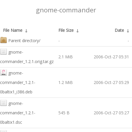
gnome-commander
File Name
↓
File Size
↓
Date
↓
Parent directory/
-
-
gnome-
2.1 MiB
2006-Oct-27 05:31
commander_1.2.1.orig.tar.gz
gnome-
commander_1.2.1-
1.2 MiB
2006-Oct-27 05:29
0baltix1_i386.deb
gnome-
commander_1.2.1-
545 B
2006-Oct-27 05:27
0baltix1.dsc