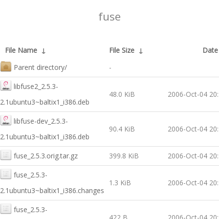
fuse
File Name
↓
File Size
↓
Date
Parent directory/
-
libfuse2_2.5.3-
48.0 KiB
2006-Oct-04 20
2.1ubuntu3~baltix1_i386.deb
libfuse-dev_2.5.3-
90.4 KiB
2006-Oct-04 20
2.1ubuntu3~baltix1_i386.deb
fuse_2.5.3.orig.tar.gz
399.8 KiB
2006-Oct-04 20
fuse_2.5.3-
1.3 KiB
2006-Oct-04 20
2.1ubuntu3~baltix1_i386.changes
fuse_2.5.3-
422 B
2006-Oct-04 20