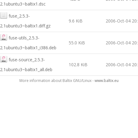
2.1ubuntu3~baltix1.dsc
fuse_2.5.3-
9.6 KiB
2006-Oct-04 20
2.1ubuntu3~baltix1.diff.gz
fuse-utils_2.5.3-
55.0 KiB
2006-Oct-04 20
2.1ubuntu3~baltix1_i386.deb
fuse-source_2.5.3-
102.8 KiB
2006-Oct-04 20
2.1ubuntu3~baltix1_all.deb
More information about Baltix GNU/Linux -
www.baltix.eu