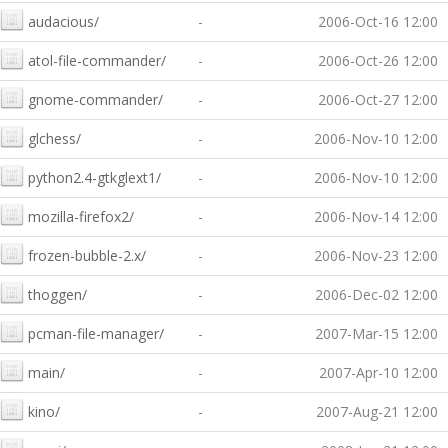
audacious/
-
2006-Oct-16 12:00
atol-file-commander/
-
2006-Oct-26 12:00
gnome-commander/
-
2006-Oct-27 12:00
glchess/
-
2006-Nov-10 12:00
python2.4-gtkglext1/
-
2006-Nov-10 12:00
mozilla-firefox2/
-
2006-Nov-14 12:00
frozen-bubble-2.x/
-
2006-Nov-23 12:00
thoggen/
-
2006-Dec-02 12:00
pcman-file-manager/
-
2007-Mar-15 12:00
main/
-
2007-Apr-10 12:00
kino/
-
2007-Aug-21 12:00