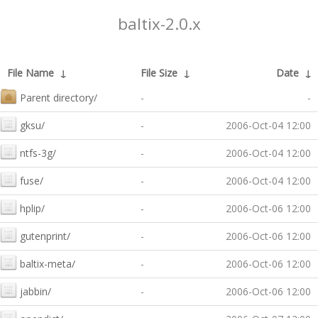
baltix-2.0.x
File Name
↓
File Size
↓
Date
↓
Parent directory/
-
-
gksu/
-
2006-Oct-04 12:00
ntfs-3g/
-
2006-Oct-04 12:00
fuse/
-
2006-Oct-04 12:00
hplip/
-
2006-Oct-06 12:00
gutenprint/
-
2006-Oct-06 12:00
baltix-meta/
-
2006-Oct-06 12:00
jabbin/
-
2006-Oct-06 12:00