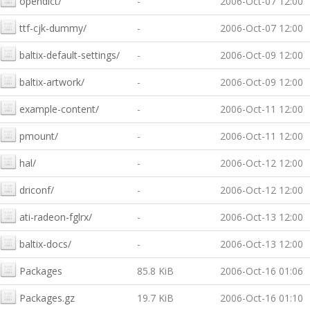
opendict/
-
2006-Oct-07 12:00
ttf-cjk-dummy/
-
2006-Oct-07 12:00
baltix-default-settings/
-
2006-Oct-09 12:00
baltix-artwork/
-
2006-Oct-09 12:00
example-content/
-
2006-Oct-11 12:00
pmount/
-
2006-Oct-11 12:00
hal/
-
2006-Oct-12 12:00
driconf/
-
2006-Oct-12 12:00
ati-radeon-fglrx/
-
2006-Oct-13 12:00
baltix-docs/
-
2006-Oct-13 12:00
Packages
85.8 KiB
2006-Oct-16 01:06
Packages.gz
19.7 KiB
2006-Oct-16 01:10