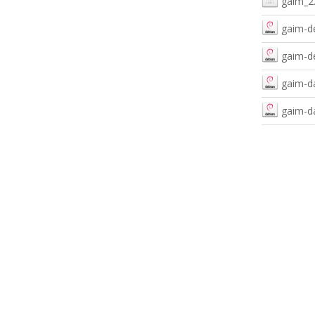
gaim_2.
gaim-d
gaim-de
gaim-da
gaim-da