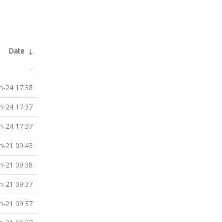
Date
↓
-
n-24 17:38
n-24 17:37
n-24 17:37
n-21 09:43
n-21 09:38
n-21 09:37
n-21 09:37