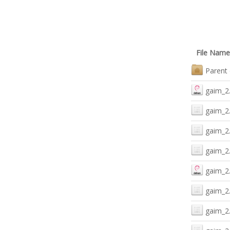
File Name
Parent 
gaim_2
gaim_2
gaim_2
gaim_2.
gaim_2.
gaim_2.
gaim_2.