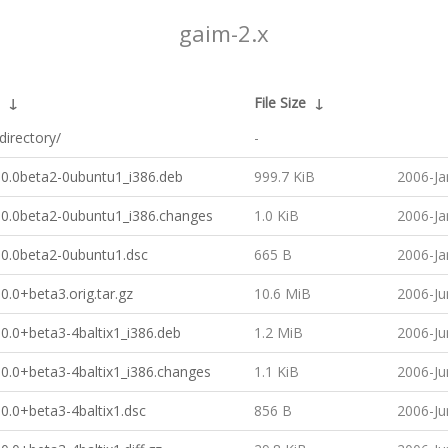
gaim-2.x
↓
File Size
↓
directory/
-
.0.0beta2-0ubuntu1_i386.deb
999.7 KiB
2006-Ja
.0.0beta2-0ubuntu1_i386.changes
1.0 KiB
2006-Ja
.0.0beta2-0ubuntu1.dsc
665 B
2006-Ja
0.0+beta3.orig.tar.gz
10.6 MiB
2006-Ju
0.0+beta3-4baltix1_i386.deb
1.2 MiB
2006-Ju
0.0+beta3-4baltix1_i386.changes
1.1 KiB
2006-Ju
0.0+beta3-4baltix1.dsc
856 B
2006-Ju