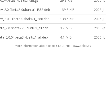
0.0+beta3-4baltix1.diff.gz
29.8 KiB
2006-Ju
ev_2.0.0beta2-0ubuntu1_i386.deb
139.8 KiB
2006-Ja
v_2.0.0+beta3-4baltix1_i386.deb
138.6 KiB
2006-Ju
ta_2.0.0beta2-0ubuntu1_all.deb
3.2 MiB
2006-Ja
ta_2.0.0+beta3-4baltix1_all.deb
4.1 MiB
2006-Ju
More information about Baltix GNU/Linux -
www.baltix.eu