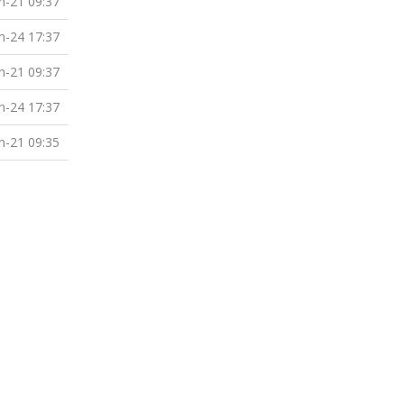
n-21 09:37
n-24 17:37
n-21 09:37
n-24 17:37
n-21 09:35