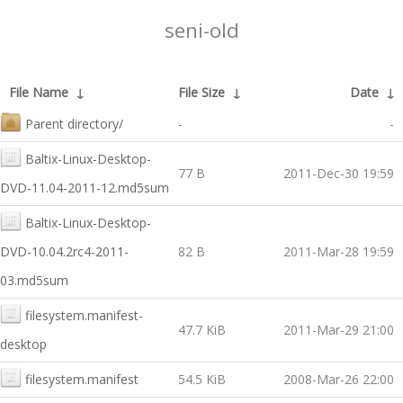
seni-old
File Name
↓
File Size
↓
Date
↓
Parent directory/
-
-
Baltix-Linux-Desktop-
77 B
2011-Dec-30 19:59
DVD-11.04-2011-12.md5sum
Baltix-Linux-Desktop-
DVD-10.04.2rc4-2011-
82 B
2011-Mar-28 19:59
03.md5sum
filesystem.manifest-
47.7 KiB
2011-Mar-29 21:00
desktop
filesystem.manifest
54.5 KiB
2008-Mar-26 22:00