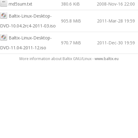
md5sum.txt
380.6 KiB
2008-Nov-16 22:00
Baltix-Linux-Desktop-
905.8 MiB
2011-Mar-28 19:59
DVD-10.04.2rc4-2011-03.iso
Baltix-Linux-Desktop-
970.7 MiB
2011-Dec-30 19:59
DVD-11.04-2011-12.iso
More information about Baltix GNU/Linux -
www.baltix.eu