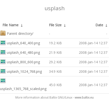
usplash
File Name
↓
File Size
↓
Date
↓
Parent directory/
-
-
usplash_640_400.png
19.2 KiB
2008-Jan-14 12:37
usplash_640_480.png
21.9 KiB
2008-Jan-14 12:37
usplash_800_600.png
29.2 KiB
2008-Jan-14 12:37
usplash_1024_768.png
34.9 KiB
2008-Jan-14 12:37
45.0 KiB
2008-Jan-14 12:37
usplash_1365_768_scaled.png
More information about Baltix GNU/Linux -
www.baltix.eu