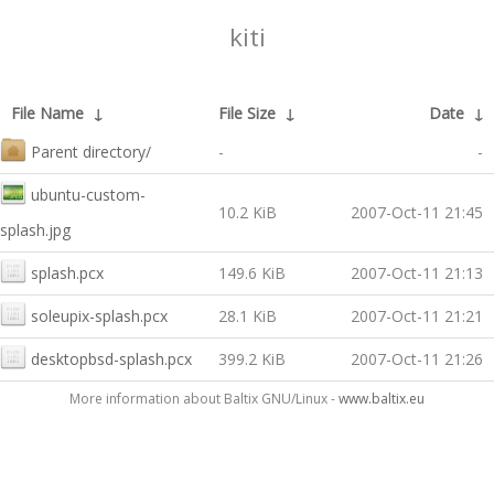
kiti
File Name
↓
File Size
↓
Date
↓
Parent directory/
-
-
ubuntu-custom-
10.2 KiB
2007-Oct-11 21:45
splash.jpg
splash.pcx
149.6 KiB
2007-Oct-11 21:13
soleupix-splash.pcx
28.1 KiB
2007-Oct-11 21:21
desktopbsd-splash.pcx
399.2 KiB
2007-Oct-11 21:26
More information about Baltix GNU/Linux -
www.baltix.eu