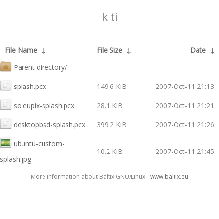
kiti
File Name
↓
File Size
↓
Date
↓
Parent directory/
-
-
splash.pcx
149.6 KiB
2007-Oct-11 21:13
soleupix-splash.pcx
28.1 KiB
2007-Oct-11 21:21
desktopbsd-splash.pcx
399.2 KiB
2007-Oct-11 21:26
ubuntu-custom-
10.2 KiB
2007-Oct-11 21:45
splash.jpg
More information about Baltix GNU/Linux -
www.baltix.eu