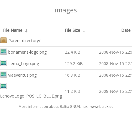
images
File Name
↓
File Size
↓
Date
Parent directory/
-
bonamens-logo.png
22.4 KiB
2008-Nov-15 22:
Lema_Logo.png
129.2 KiB
2008-Nov-15 22:
viaeventus.png
16.8 KiB
2008-Nov-15 22:
11.2 KiB
2008-Nov-15 22:
LenovoLogo_POS_LG_BLUE.png
More information about Baltix GNU/Linux -
www.baltix.eu