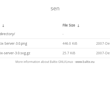
sen
↓
File Size
↓
directory/
-
ix-Server-3.0.png
446.0 KiB
2007-De
ix-server-3.0.svg.gz
25.7 KiB
2007-De
More information about Baltix GNU/Linux -
www.baltix.eu