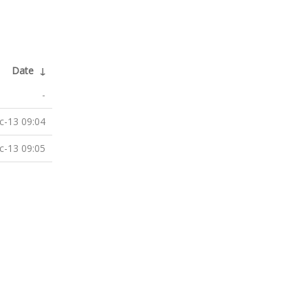
Date
↓
-
c-13 09:04
c-13 09:05