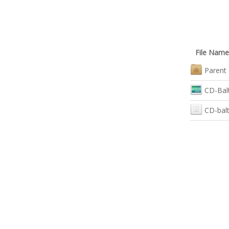
File Name
Parent 
CD-Balt
CD-balt