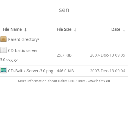
sen
File Name
↓
File Size
↓
Date
↓
Parent directory/
-
-
CD-baltix-server-
25.7 KiB
2007-Dec-13 09:05
3.0.svg.gz
CD-Baltix-Server-3.0.png
446.0 KiB
2007-Dec-13 09:04
More information about Baltix GNU/Linux -
www.baltix.eu