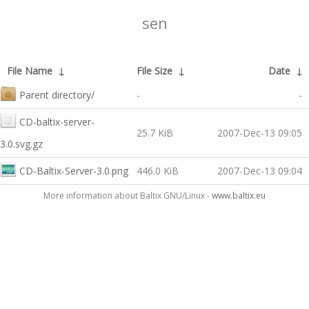
sen
File Name
↓
File Size
↓
Date
↓
Parent directory/
-
-
CD-baltix-server-
25.7 KiB
2007-Dec-13 09:05
3.0.svg.gz
CD-Baltix-Server-3.0.png
446.0 KiB
2007-Dec-13 09:04
More information about Baltix GNU/Linux -
www.baltix.eu