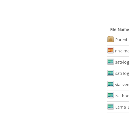
File Name
Parent 
nnk_mai
sati-lo
sati-lo
viaeven
Netboo
Lema_L