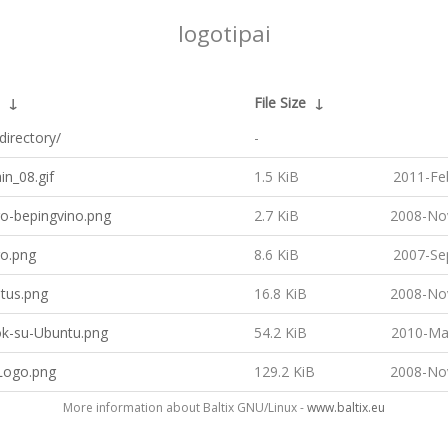
logotipai
↓
File Size
↓
directory/
-
n_08.gif
1.5 KiB
2011-Fe
go-bepingvino.png
2.7 KiB
2008-No
go.png
8.6 KiB
2007-Se
tus.png
16.8 KiB
2008-No
k-su-Ubuntu.png
54.2 KiB
2010-Ma
ogo.png
129.2 KiB
2008-No
More information about Baltix GNU/Linux -
www.baltix.eu