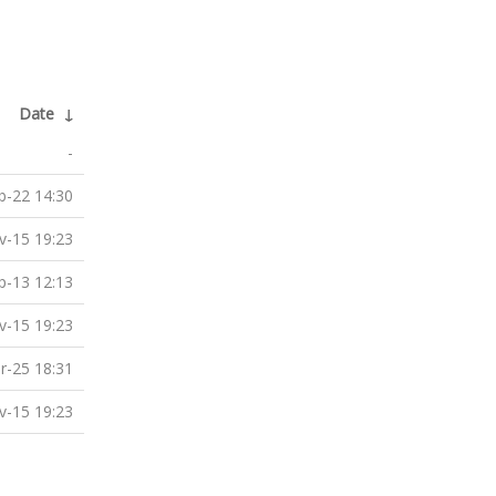
Date
↓
-
b-22 14:30
v-15 19:23
p-13 12:13
v-15 19:23
r-25 18:31
v-15 19:23