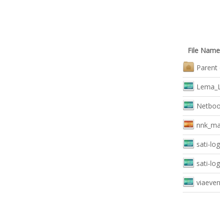
File Name
Parent 
Lema_L
Netboo
nnk_mai
sati-lo
sati-lo
viaeven