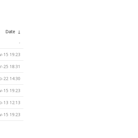
Date
↓
-
v-15 19:23
r-25 18:31
b-22 14:30
v-15 19:23
p-13 12:13
v-15 19:23