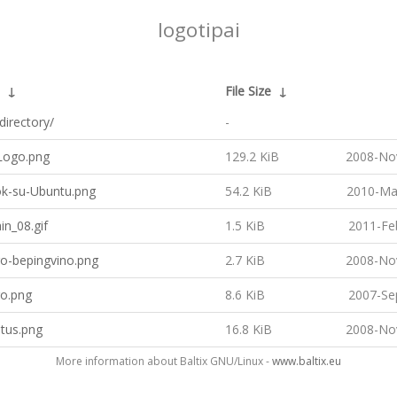
logotipai
↓
File Size
↓
directory/
-
ogo.png
129.2 KiB
2008-No
k-su-Ubuntu.png
54.2 KiB
2010-Ma
n_08.gif
1.5 KiB
2011-Fe
go-bepingvino.png
2.7 KiB
2008-No
go.png
8.6 KiB
2007-Se
tus.png
16.8 KiB
2008-No
More information about Baltix GNU/Linux -
www.baltix.eu