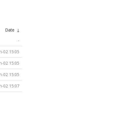
Date
↓
-
n-02 15:05
n-02 15:05
n-02 15:05
n-02 15:07