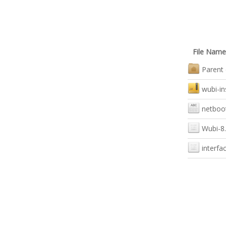
File Name
Parent 
wubi-in
netboot
Wubi-8.
interfa