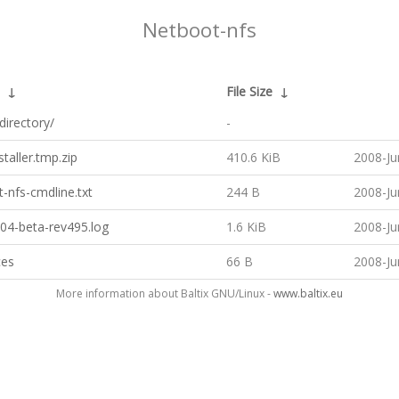
Netboot-nfs
↓
File Size
↓
directory/
-
staller.tmp.zip
410.6 KiB
2008-Ju
-nfs-cmdline.txt
244 B
2008-Ju
04-beta-rev495.log
1.6 KiB
2008-Ju
ces
66 B
2008-Ju
More information about Baltix GNU/Linux -
www.baltix.eu