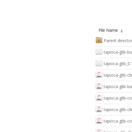
File Name
↓
Parent directo
tapioca-glib-bu
tapioca-glib_
tapioca-glib-c
tapioca-glib-
tapioca-glib-
tapioca-glib-c
tapioca-glib-