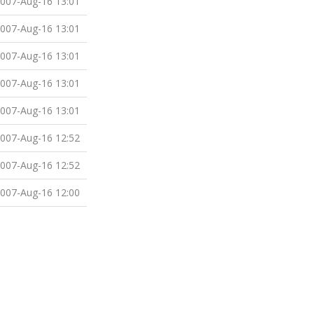
007-Aug-16 13:01
007-Aug-16 13:01
007-Aug-16 13:01
007-Aug-16 13:01
007-Aug-16 13:01
007-Aug-16 12:52
007-Aug-16 12:52
007-Aug-16 12:00