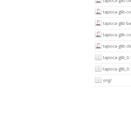
tapioca-glib-c
tapioca-glib-c
tapioca-glib-
tapioca-glib-
tapioca-glib-c
tapioca-glib_
tapioca-glib_0
orig/