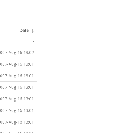
Date
↓
-
007-Aug-16 13:02
007-Aug-16 13:01
007-Aug-16 13:01
007-Aug-16 13:01
007-Aug-16 13:01
007-Aug-16 13:01
007-Aug-16 13:01