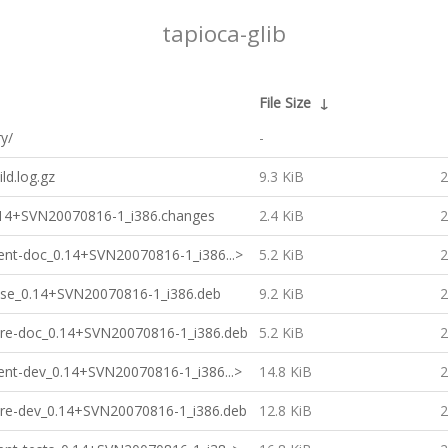
tapioca-glib
File Size
↓
ry/
-
ild.log.gz
9.3 KiB
2
0.14+SVN20070816-1_i386.changes
2.4 KiB
2
lient-doc_0.14+SVN20070816-1_i386...>
5.2 KiB
2
base_0.14+SVN20070816-1_i386.deb
9.2 KiB
2
core-doc_0.14+SVN20070816-1_i386.deb
5.2 KiB
2
lient-dev_0.14+SVN20070816-1_i386...>
14.8 KiB
2
core-dev_0.14+SVN20070816-1_i386.deb
12.8 KiB
2