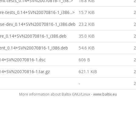
lient-tests_0.14+SVN20070816-1_i38..>
16.8 KiB
2
ore-tests_0.14+SVN20070816-1_i386...>
15.7 KiB
2
base-dev_0.14+SVN20070816-1_i386.deb
23.2 KiB
2
core_0.14+SVN20070816-1_i386.deb
35.0 KiB
2
lient_0.14+SVN20070816-1_i386.deb
54.6 KiB
2
0.14+SVN20070816-1.dsc
606 B
2
.14+SVN20070816-1.tar.gz
621.1 KiB
2
-
2
More information about Baltix GNU/Linux -
www.baltix.eu