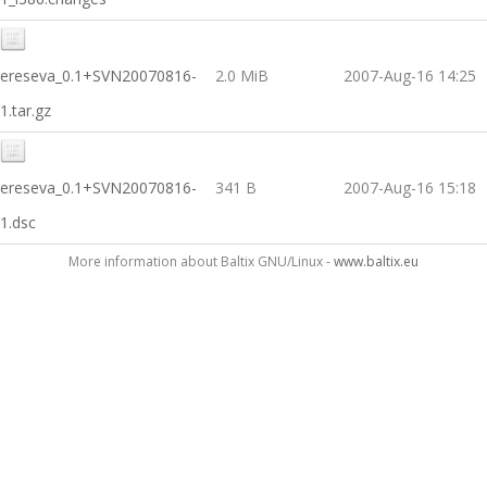
ereseva_0.1+SVN20070816-
2.0 MiB
2007-Aug-16 14:25
1.tar.gz
ereseva_0.1+SVN20070816-
341 B
2007-Aug-16 15:18
1.dsc
More information about Baltix GNU/Linux -
www.baltix.eu