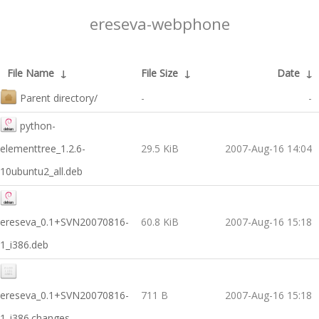
ereseva-webphone
File Name
↓
File Size
↓
Date
↓
Parent directory/
-
-
python-
elementtree_1.2.6-
29.5 KiB
2007-Aug-16 14:04
10ubuntu2_all.deb
ereseva_0.1+SVN20070816-
60.8 KiB
2007-Aug-16 15:18
1_i386.deb
ereseva_0.1+SVN20070816-
711 B
2007-Aug-16 15:18
1_i386.changes