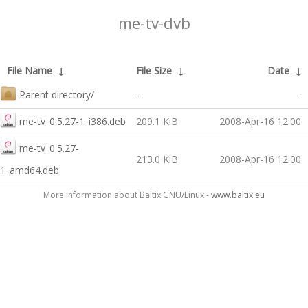
me-tv-dvb
File Name
↓
File Size
↓
Date
↓
Parent directory/
-
-
me-tv_0.5.27-1_i386.deb
209.1 KiB
2008-Apr-16 12:00
me-tv_0.5.27-
213.0 KiB
2008-Apr-16 12:00
1_amd64.deb
More information about Baltix GNU/Linux -
www.baltix.eu