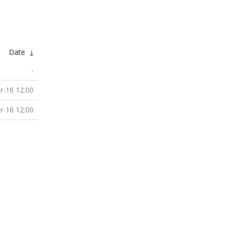
Date
↓
-
r-16 12:00
r-16 12:00