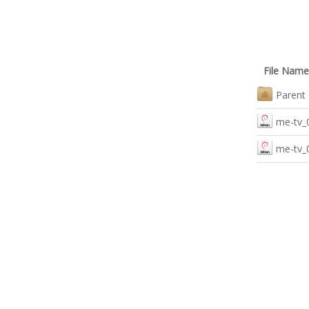
File Name
Parent 
me-tv_
me-tv_0