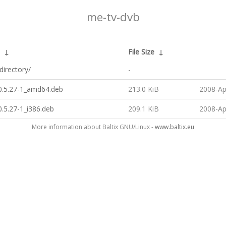
me-tv-dvb
↓
File Size
↓
directory/
-
0.5.27-1_amd64.deb
213.0 KiB
2008-Ap
.5.27-1_i386.deb
209.1 KiB
2008-Ap
More information about Baltix GNU/Linux -
www.baltix.eu