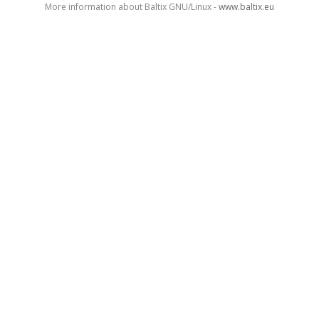
More information about Baltix GNU/Linux -
www.baltix.eu