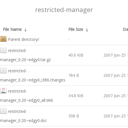
restricted-manager
File Name
↓
File Size
↓
Da
Parent directory/
-
restricted-
40.6 KiB
2007-Jun-25 
manager_0.20~edgy0.tar.gz
restricted-
784 B
2007-Jun-25 
manager_0.20~edgy0_i386.changes
restricted-
34.8 KiB
2007-Jun-25 
manager_0.20~edgy0_all.deb
restricted-
398 B
2007-Jun-25 
manager_0.20~edgy0.dsc