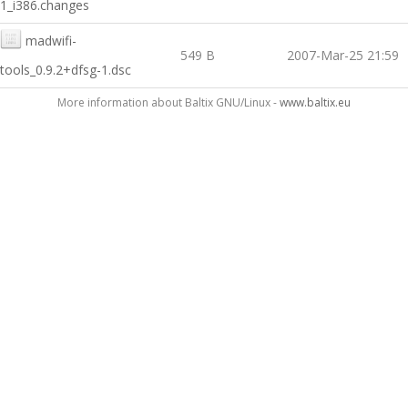
1_i386.changes
madwifi-
549 B
2007-Mar-25 21:59
tools_0.9.2+dfsg-1.dsc
More information about Baltix GNU/Linux -
www.baltix.eu