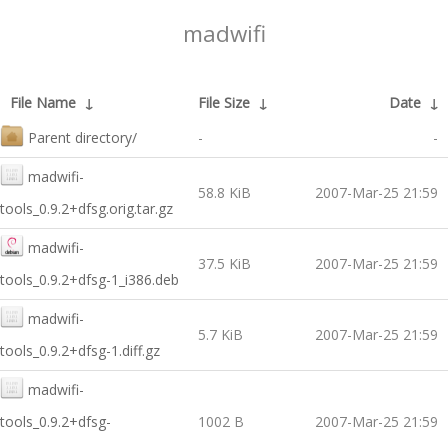
madwifi
File Name
↓
File Size
↓
Date
↓
Parent directory/
-
-
madwifi-
58.8 KiB
2007-Mar-25 21:59
tools_0.9.2+dfsg.orig.tar.gz
madwifi-
37.5 KiB
2007-Mar-25 21:59
tools_0.9.2+dfsg-1_i386.deb
madwifi-
5.7 KiB
2007-Mar-25 21:59
tools_0.9.2+dfsg-1.diff.gz
madwifi-
tools_0.9.2+dfsg-
1002 B
2007-Mar-25 21:59