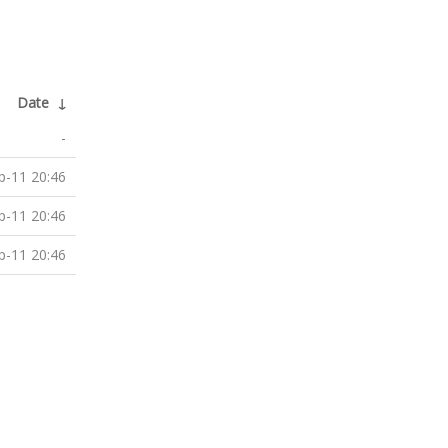
Date
↓
-
p-11 20:46
p-11 20:46
p-11 20:46