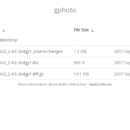
gphoto
↓
File Size
↓
directory/
-
oto2_2.4.0-2edgy1_source.changes
1.3 KiB
2007-Se
to2_2.4.0-2edgy1.dsc
886 B
2007-Se
to2_2.4.0-2edgy1.diff.gz
14.1 KiB
2007-Se
More information about Baltix GNU/Linux -
www.baltix.eu