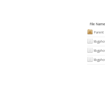
File Name
Parent 
libgph
libgpho
libgpho