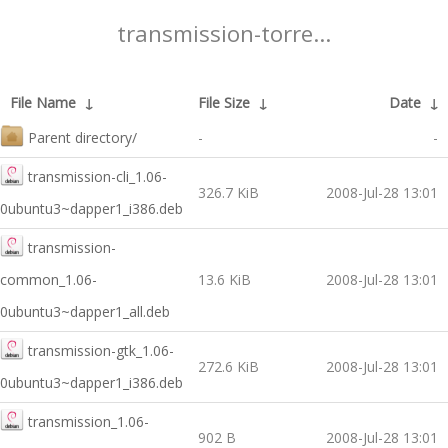
transmission-torre...
File Name
↓
File Size
↓
Date
↓
Parent directory/
-
-
transmission-cli_1.06-
326.7 KiB
2008-Jul-28 13:01
0ubuntu3~dapper1_i386.deb
transmission-
common_1.06-
13.6 KiB
2008-Jul-28 13:01
0ubuntu3~dapper1_all.deb
transmission-gtk_1.06-
272.6 KiB
2008-Jul-28 13:01
0ubuntu3~dapper1_i386.deb
transmission_1.06-
902 B
2008-Jul-28 13:01