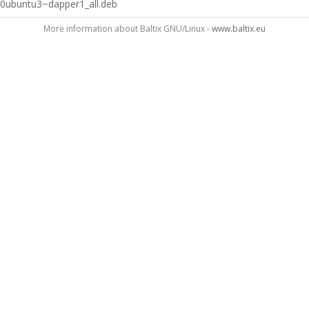
0ubuntu3~dapper1_all.deb
More information about Baltix GNU/Linux -
www.baltix.eu