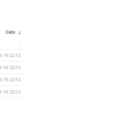
Date
↓
-
t-10 22:12
t-10 22:12
t-10 22:12
t-10 22:12