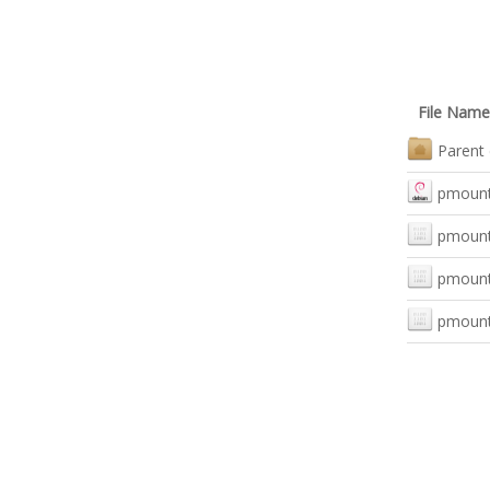
File Name
Parent 
pmount_
pmount_
pmount_
pmount_