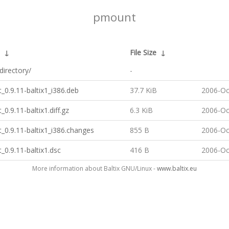
pmount
↓
File Size
↓
directory/
-
0.9.11-baltix1_i386.deb
37.7 KiB
2006-Oc
0.9.11-baltix1.diff.gz
6.3 KiB
2006-Oc
0.9.11-baltix1_i386.changes
855 B
2006-Oc
0.9.11-baltix1.dsc
416 B
2006-Oc
More information about Baltix GNU/Linux -
www.baltix.eu