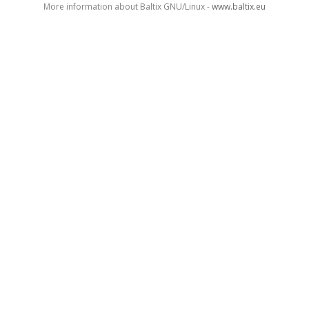
More information about Baltix GNU/Linux -
www.baltix.eu