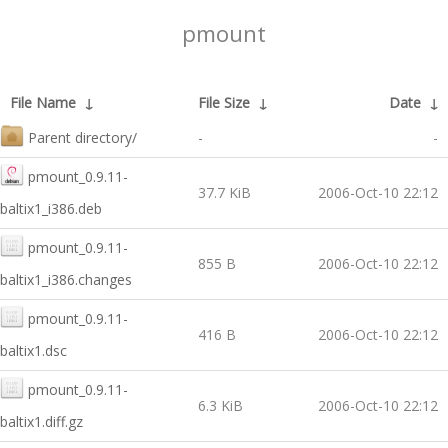
pmount
File Name
↓
File Size
↓
Date
↓
Parent directory/
-
-
pmount_0.9.11-
37.7 KiB
2006-Oct-10 22:12
baltix1_i386.deb
pmount_0.9.11-
855 B
2006-Oct-10 22:12
baltix1_i386.changes
pmount_0.9.11-
416 B
2006-Oct-10 22:12
baltix1.dsc
pmount_0.9.11-
6.3 KiB
2006-Oct-10 22:12
baltix1.diff.gz