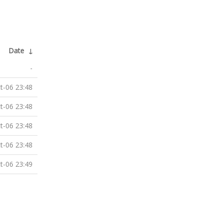
Date
↓
-
t-06 23:48
t-06 23:48
t-06 23:48
t-06 23:48
t-06 23:49