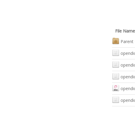
File Name
Parent 
opendic
opendic
opendic
opendic
opendic