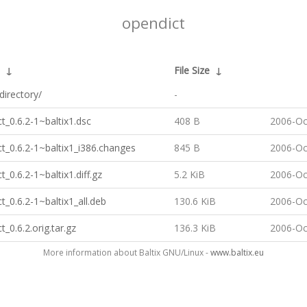
opendict
↓
File Size
↓
directory/
-
t_0.6.2-1~baltix1.dsc
408 B
2006-Oc
t_0.6.2-1~baltix1_i386.changes
845 B
2006-Oc
t_0.6.2-1~baltix1.diff.gz
5.2 KiB
2006-Oc
t_0.6.2-1~baltix1_all.deb
130.6 KiB
2006-Oc
t_0.6.2.orig.tar.gz
136.3 KiB
2006-Oc
More information about Baltix GNU/Linux -
www.baltix.eu