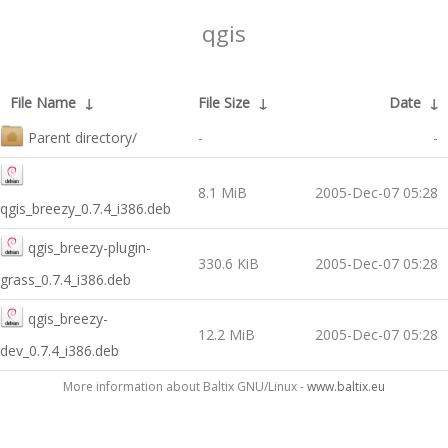
qgis
File Name
↓
File Size
↓
Date
↓
Parent directory/
-
-
8.1 MiB
2005-Dec-07 05:28
qgis_breezy_0.7.4_i386.deb
qgis_breezy-plugin-
330.6 KiB
2005-Dec-07 05:28
grass_0.7.4_i386.deb
qgis_breezy-
12.2 MiB
2005-Dec-07 05:28
dev_0.7.4_i386.deb
More information about Baltix GNU/Linux -
www.baltix.eu