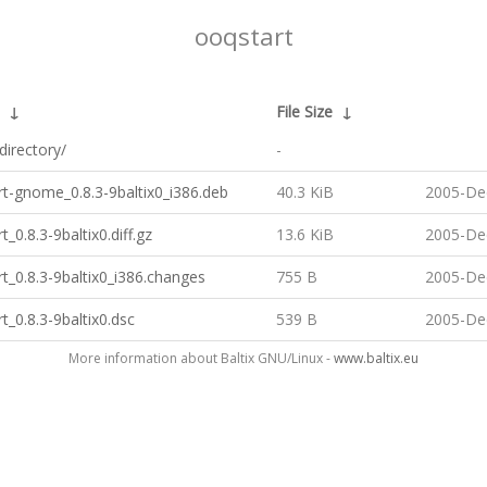
ooqstart
↓
File Size
↓
directory/
-
t-gnome_0.8.3-9baltix0_i386.deb
40.3 KiB
2005-De
t_0.8.3-9baltix0.diff.gz
13.6 KiB
2005-De
t_0.8.3-9baltix0_i386.changes
755 B
2005-De
t_0.8.3-9baltix0.dsc
539 B
2005-De
More information about Baltix GNU/Linux -
www.baltix.eu