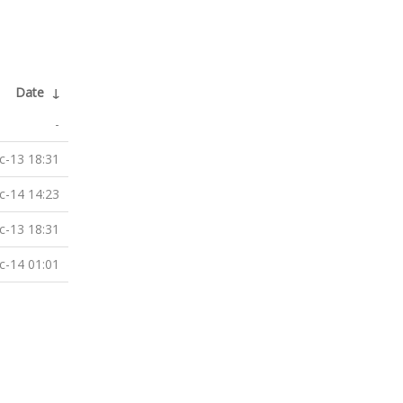
Date
↓
-
c-13 18:31
c-14 14:23
c-13 18:31
c-14 01:01