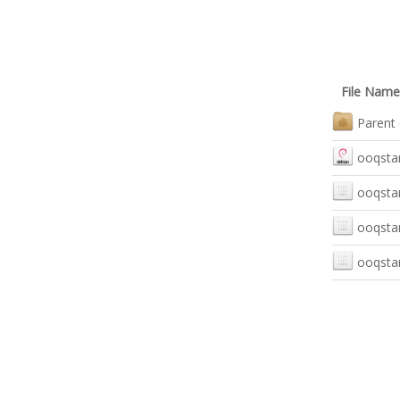
File Name
Parent 
ooqstar
ooqstar
ooqstar
ooqstar