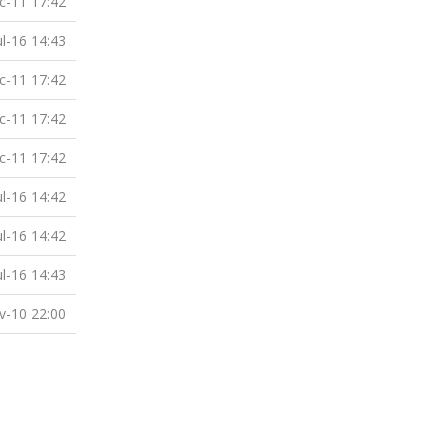
c-11 17:42
ul-16 14:43
c-11 17:42
c-11 17:42
c-11 17:42
ul-16 14:42
ul-16 14:42
ul-16 14:43
v-10 22:00