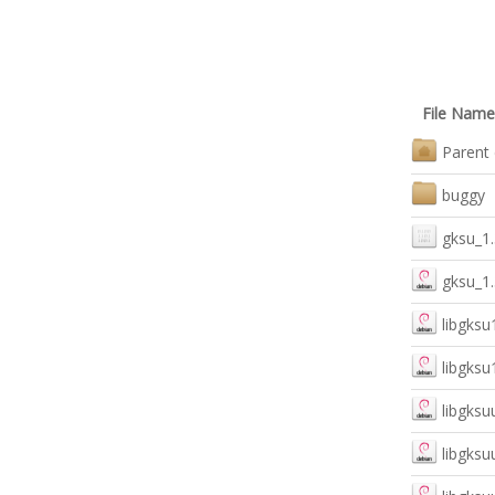
File Name
Parent 
buggy
gksu_1.
gksu_1.
libgksu
libgksu
libgksu
libgksu