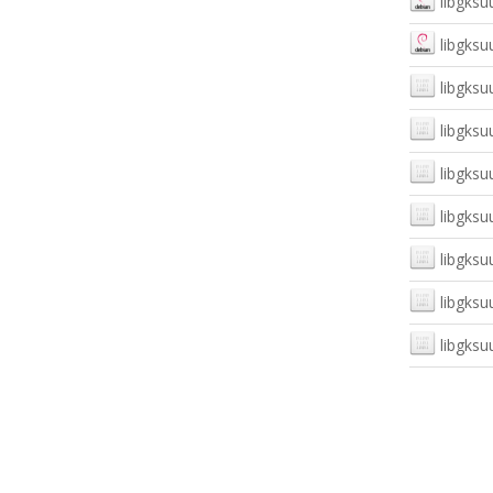
libgksu
libgksu
libgksuu
libgksu
libgksu
libgksuu
libgksu
libgksu
libgksuu