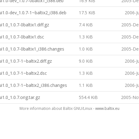
ui1.0-dev_1.0.7-0baltix1_i386.deb
16.9 KiB
2005-De
ui1.0-dev_1.0.7-1~baltix2_i386.deb
17.5 KiB
2006-J
i1.0_1.0.7-0baltix1.diff.gz
7.4 KiB
2005-De
ui1.0_1.0.7-0baltix1.dsc
1.3 KiB
2005-De
ui1.0_1.0.7-0baltix1_i386.changes
1.0 KiB
2005-De
i1.0_1.0.7-1~baltix2.diff.gz
9.0 KiB
2006-J
ui1.0_1.0.7-1~baltix2.dsc
1.3 KiB
2006-J
ui1.0_1.0.7-1~baltix2_i386.changes
1.1 KiB
2006-J
i1.0_1.0.7.orig.tar.gz
554.4 KiB
2005-No
More information about Baltix GNU/Linux -
www.baltix.eu