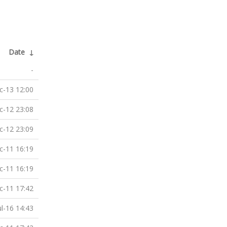
Date
↓
-
c-13 12:00
c-12 23:08
c-12 23:09
c-11 16:19
c-11 16:19
c-11 17:42
ul-16 14:43