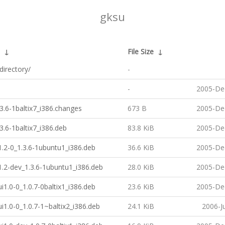
gksu
↓
File Size
↓
directory/
-
-
2005-De
3.6-1baltix7_i386.changes
673 B
2005-De
3.6-1baltix7_i386.deb
83.8 KiB
2005-De
1.2-0_1.3.6-1ubuntu1_i386.deb
36.6 KiB
2005-De
1.2-dev_1.3.6-1ubuntu1_i386.deb
28.0 KiB
2005-De
ui1.0-0_1.0.7-0baltix1_i386.deb
23.6 KiB
2005-De
ui1.0-0_1.0.7-1~baltix2_i386.deb
24.1 KiB
2006-J